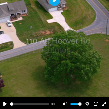
Play
00:00