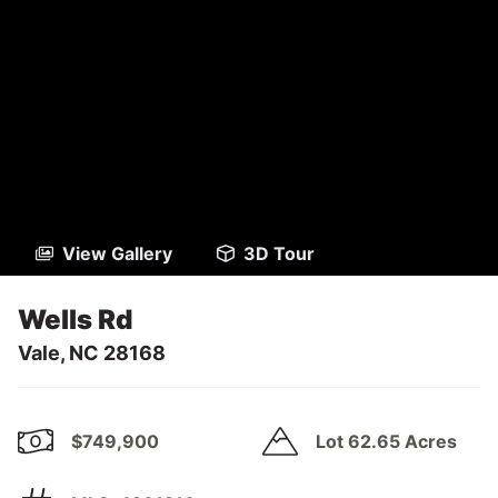
View Gallery
3D Tour
Wells Rd
Vale, NC 28168
$749,900
Lot 62.65 Acres