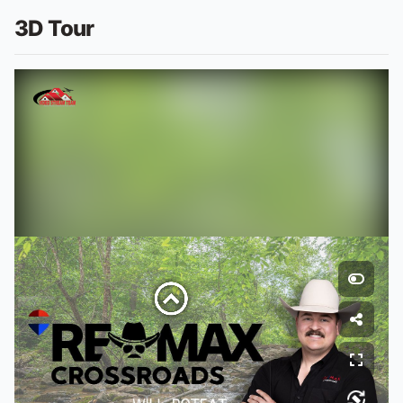
3D Tour