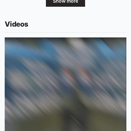
Show more
Videos