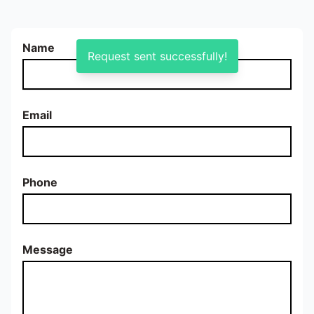
Name
Request sent successfully!
Email
Phone
Message