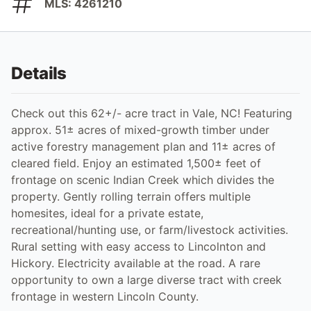
MLS: 4261210
Details
Check out this 62+/- acre tract in Vale, NC! Featuring
approx. 51± acres of mixed-growth timber under
active forestry management plan and 11± acres of
cleared field. Enjoy an estimated 1,500± feet of
frontage on scenic Indian Creek which divides the
property. Gently rolling terrain offers multiple
homesites, ideal for a private estate,
recreational/hunting use, or farm/livestock activities.
Rural setting with easy access to Lincolnton and
Hickory. Electricity available at the road. A rare
opportunity to own a large diverse tract with creek
frontage in western Lincoln County.