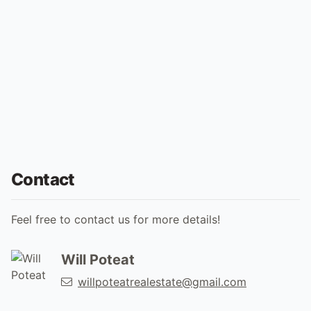
Contact
Feel free to contact us for more details!
Will Poteat
willpoteatrealestate@gmail.com