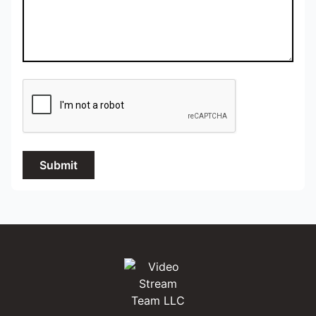
Submit
Video Stream Team LLC