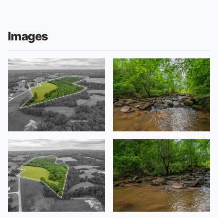
Images